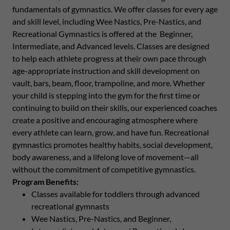
fundamentals of gymnastics. We offer classes for every age
and skill level, including Wee Nastics, Pre-Nastics, and
Recreational Gymnastics is offered at the Beginner,
Intermediate, and Advanced levels. Classes are designed
to help each athlete progress at their own pace through
age-appropriate instruction and skill development on
vault, bars, beam, floor, trampoline, and more. Whether
your child is stepping into the gym for the first time or
continuing to build on their skills, our experienced coaches
create a positive and encouraging atmosphere where
every athlete can learn, grow, and have fun. Recreational
gymnastics promotes healthy habits, social development,
body awareness, and a lifelong love of movement—all
without the commitment of competitive gymnastics.
Program Benefits:
Classes available for toddlers through advanced
recreational gymnasts
Wee Nastics, Pre-Nastics, and Beginner,