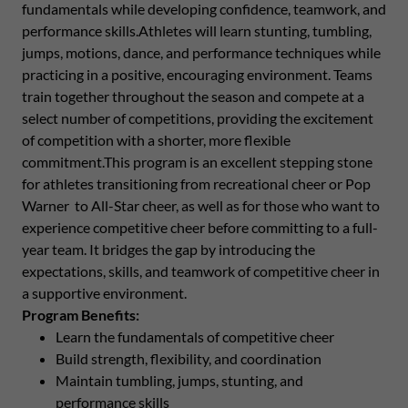
fundamentals while developing confidence, teamwork, and
performance skills.Athletes will learn stunting, tumbling,
jumps, motions, dance, and performance techniques while
practicing in a positive, encouraging environment. Teams
train together throughout the season and compete at a
select number of competitions, providing the excitement
of competition with a shorter, more flexible
commitment.This program is an excellent stepping stone
for athletes transitioning from recreational cheer or Pop
Warner to All-Star cheer, as well as for those who want to
experience competitive cheer before committing to a full-
year team. It bridges the gap by introducing the
expectations, skills, and teamwork of competitive cheer in
a supportive environment.
Program Benefits:
Learn the fundamentals of competitive cheer
Build strength, flexibility, and coordination
Maintain tumbling, jumps, stunting, and
performance skills