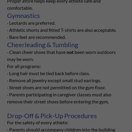
Proper attire helps keep every athlete safe and
comfortable.
Gymnastics
· Leotards are preferred.
· Athletic shorts and fitted T-shirts are also acceptable.
· Bare feet are recommended.
Cheerleading & Tumbling
· Clean cheer shoes that have
not
been worn outdoors
may be worn.
For all programs:
· Long hair must be tied back before class.
· Remove all jewelry except small stud earrings.
· Street shoes are not permitted on the gym floor.
· Parents participating in caregiver classes must also
remove their street shoes before entering the gym.
Drop-Off & Pick-Up Procedures
For the safety of every athlete:
· Parents should accompany children into the building