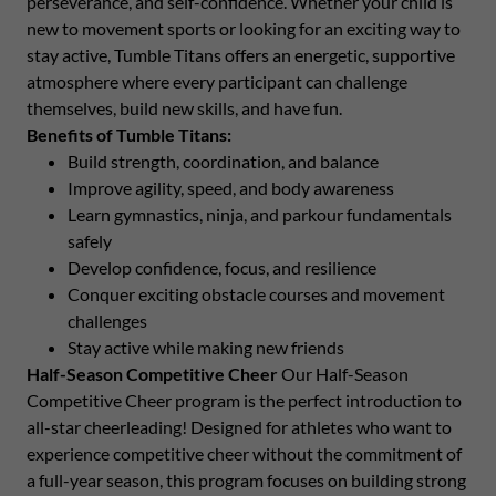
perseverance, and self-confidence. Whether your child is
new to movement sports or looking for an exciting way to
stay active, Tumble Titans offers an energetic, supportive
atmosphere where every participant can challenge
themselves, build new skills, and have fun.
Benefits of Tumble Titans:
Build strength, coordination, and balance
Improve agility, speed, and body awareness
Learn gymnastics, ninja, and parkour fundamentals
safely
Develop confidence, focus, and resilience
Conquer exciting obstacle courses and movement
challenges
Stay active while making new friends
Half-Season Competitive Cheer
Our Half-Season
Competitive Cheer program is the perfect introduction to
all-star cheerleading! Designed for athletes who want to
experience competitive cheer without the commitment of
a full-year season, this program focuses on building strong