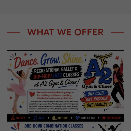
WHAT WE OFFER