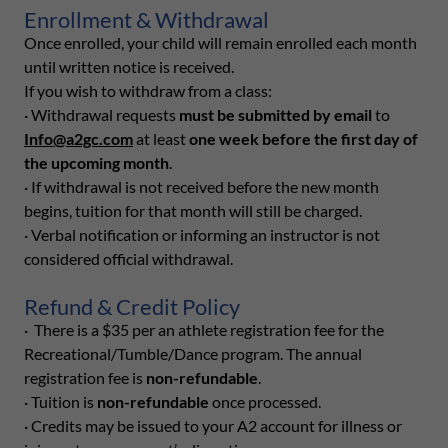
Enrollment & Withdrawal
Once enrolled, your child will remain enrolled each month
until written notice is received.
If you wish to withdraw from a class:
· Withdrawal requests
must be submitted by email
to
Info@a2gc.com
at least
one week before the first day of
the upcoming month
.
· If withdrawal is not received before the new month
begins, tuition for that month will still be charged.
· Verbal notification or informing an instructor is not
considered official withdrawal.
Refund & Credit Policy
· There is a $35 per an athlete registration fee for the
Recreational/Tumble/Dance program. The annual
registration fee is
non-refundable
.
· Tuition is
non-refundable
once processed.
· Credits may be issued to your A2 account for illness or