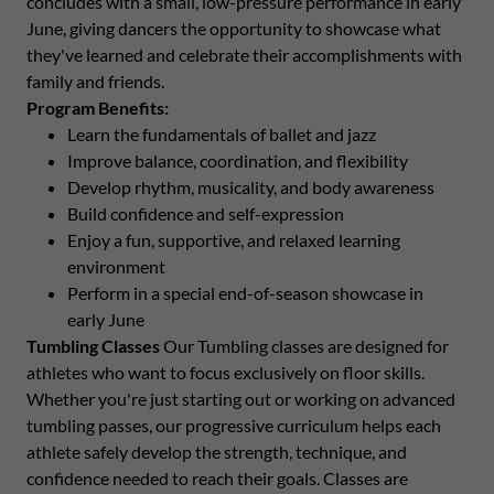
concludes with a small, low-pressure performance in early
June, giving dancers the opportunity to showcase what
they've learned and celebrate their accomplishments with
family and friends.
Program Benefits:
Learn the fundamentals of ballet and jazz
Improve balance, coordination, and flexibility
Develop rhythm, musicality, and body awareness
Build confidence and self-expression
Enjoy a fun, supportive, and relaxed learning
environment
Perform in a special end-of-season showcase in
early June
Tumbling Classes
Our Tumbling classes are designed for
athletes who want to focus exclusively on floor skills.
Whether you're just starting out or working on advanced
tumbling passes, our progressive curriculum helps each
athlete safely develop the strength, technique, and
confidence needed to reach their goals. Classes are