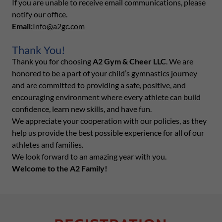
If you are unable to receive email communications, please
notify our office.
Email:
Info@a2gc.com
Thank You!
Thank you for choosing
A2 Gym & Cheer LLC
. We are
honored to be a part of your child’s gymnastics journey
and are committed to providing a safe, positive, and
encouraging environment where every athlete can build
confidence, learn new skills, and have fun.
We appreciate your cooperation with our policies, as they
help us provide the best possible experience for all of our
athletes and families.
We look forward to an amazing year with you.
Welcome to the A2 Family!