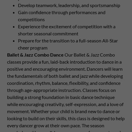
Develop teamwork, leadership, and sportsmanship
Gain confidence through performances and
competitions
Experience the excitement of competition with a
shorter seasonal commitment
Prepare for the transition to a full-season All-Star
cheer program
Ballet & Jazz Combo Dance
Our Ballet & Jazz Combo
classes provide a fun, laid-back introduction to dance in a
positive and encouraging environment. Dancers will learn
the fundamentals of both ballet and jazz while developing
coordination, rhythm, balance, flexibility, and confidence
through age-appropriate instruction. Classes focus on
building a strong foundation in basic dance technique
while encouraging creativity, self-expression, and a love of
movement. Whether your child is brand new to dance or
looking to build on their skills, this class is designed to help
every dancer grow at their own pace. The season