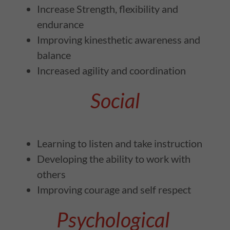
Increase Strength, flexibility and
endurance
Improving kinesthetic awareness and
balance
Increased agility and coordination
Social
Learning to listen and take instruction
Developing the ability to work with
others
Improving courage and self respect
Psychological