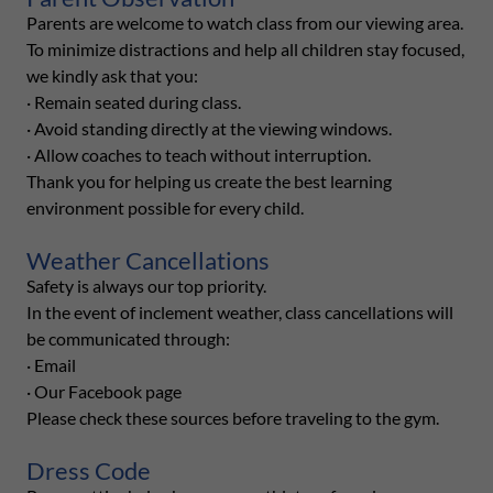
Parents are welcome to watch class from our viewing area.
To minimize distractions and help all children stay focused,
we kindly ask that you:
· Remain seated during class.
· Avoid standing directly at the viewing windows.
· Allow coaches to teach without interruption.
Thank you for helping us create the best learning
environment possible for every child.
Weather Cancellations
Safety is always our top priority.
In the event of inclement weather, class cancellations will
be communicated through:
· Email
· Our Facebook page
Please check these sources before traveling to the gym.
Dress Code