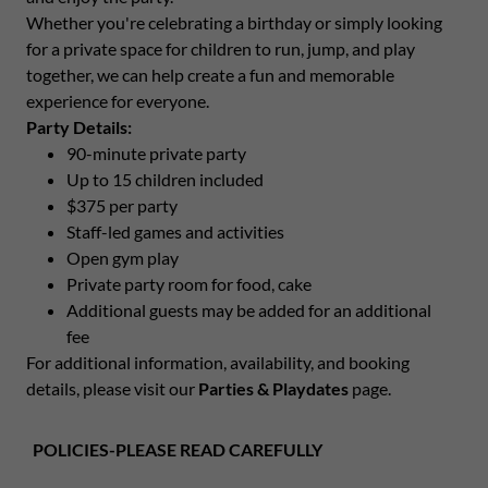
Whether you're celebrating a birthday or simply looking
for a private space for children to run, jump, and play
together, we can help create a fun and memorable
experience for everyone.
Party Details:
90-minute private party
Up to 15 children included
$375 per party
Staff-led games and activities
Open gym play
Private party room for food, cake
Additional guests may be added for an additional
fee
For additional information, availability, and booking
details, please visit our
Parties & Playdates
page.
POLICIES-PLEASE READ CAREFULLY