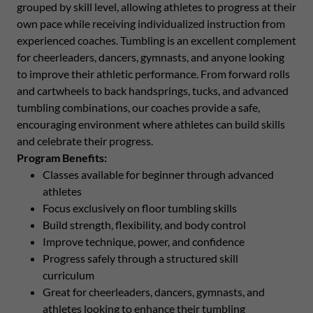
grouped by skill level, allowing athletes to progress at their
own pace while receiving individualized instruction from
experienced coaches. Tumbling is an excellent complement
for cheerleaders, dancers, gymnasts, and anyone looking
to improve their athletic performance. From forward rolls
and cartwheels to back handsprings, tucks, and advanced
tumbling combinations, our coaches provide a safe,
encouraging environment where athletes can build skills
and celebrate their progress.
Program Benefits:
Classes available for beginner through advanced
athletes
Focus exclusively on floor tumbling skills
Build strength, flexibility, and body control
Improve technique, power, and confidence
Progress safely through a structured skill
curriculum
Great for cheerleaders, dancers, gymnasts, and
athletes looking to enhance their tumbling