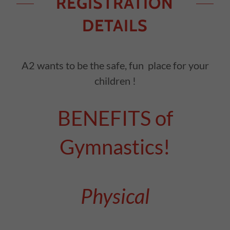
REGISTRATION
DETAILS
A2 wants to be the safe, fun place for your
children !
BENEFITS of
Gymnastics!
Physical