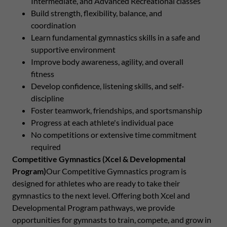
Intermediate, and Advanced Recreational classes
Build strength, flexibility, balance, and
coordination
Learn fundamental gymnastics skills in a safe and
supportive environment
Improve body awareness, agility, and overall
fitness
Develop confidence, listening skills, and self-
discipline
Foster teamwork, friendships, and sportsmanship
Progress at each athlete's individual pace
No competitions or extensive time commitment
required
Competitive Gymnastics (Xcel & Developmental
Program)
Our Competitive Gymnastics program is
designed for athletes who are ready to take their
gymnastics to the next level. Offering both Xcel and
Developmental Program pathways, we provide
opportunities for gymnasts to train, compete, and grow in