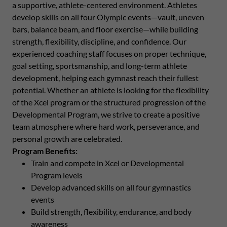
a supportive, athlete-centered environment. Athletes
develop skills on all four Olympic events—vault, uneven
bars, balance beam, and floor exercise—while building
strength, flexibility, discipline, and confidence. Our
experienced coaching staff focuses on proper technique,
goal setting, sportsmanship, and long-term athlete
development, helping each gymnast reach their fullest
potential. Whether an athlete is looking for the flexibility
of the Xcel program or the structured progression of the
Developmental Program, we strive to create a positive
team atmosphere where hard work, perseverance, and
personal growth are celebrated.
Program Benefits:
Train and compete in Xcel or Developmental
Program levels
Develop advanced skills on all four gymnastics
events
Build strength, flexibility, endurance, and body
awareness