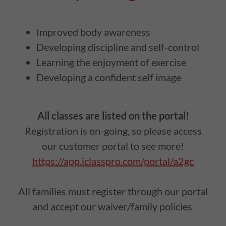
Improved body awareness
Developing discipline and self-control
Learning the enjoyment of exercise
Developing a confident self image
All classes are listed on the portal!
Registration is on-going, so please access
our customer portal to see more!
https://app.iclasspro.com/portal/a2gc
All families must register through our portal
and accept our waiver/family policies