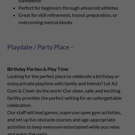
confidence
Perfect for beginners through advanced athletes
Great for skill refinement, tryout preparation, or
overcoming mental blocks
Playdate / Party Place -
Birthday Parties & Play Time
Looking for the perfect place to celebrate a birthday or
enjoy private playtime with family and friends? Let A2
Gym & Cheer do the work! Our clean, safe, and exciting
facility provides the perfect setting for an unforgettable
celebration.
Our staff will lead games, supervise open gym activities,
and set up fun obstacle courses and age-appropriate
activities to keep everyone entertained while you relax
and enjoy the party.