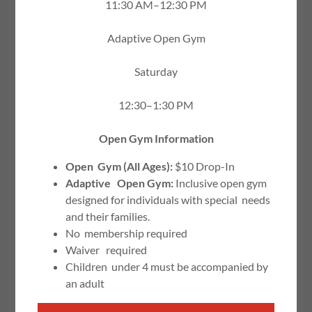
11:30 AM–12:30 PM
Adaptive Open Gym
Saturday
12:30–1:30 PM
Open Gym Information
Open Gym (All Ages):
$10 Drop-In
Adaptive Open Gym:
Inclusive open gym
designed for individuals with special needs
JOIN US TODAY!
and their families.
No membership required
Waiver required
All Registration takes place on the portal
Children under 4 must be accompanied by
Please read all policies before
an adult
registering!