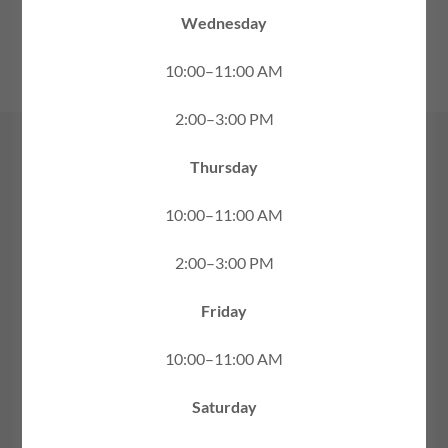
FAMILY
Wednesday
10:00–11:00 AM
2:00–3:00 PM
Thursday
10:00–11:00 AM
2:00–3:00 PM
Friday
10:00–11:00 AM
Saturday