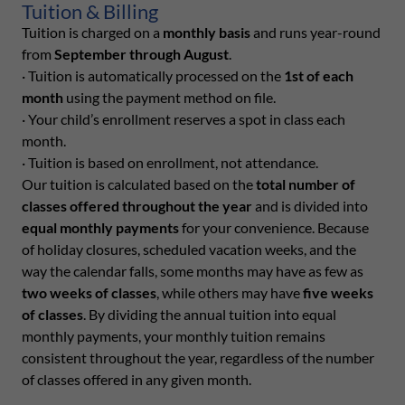
Tuition & Billing
Tuition is charged on a
monthly basis
and runs year-round
from
September through August
.
· Tuition is automatically processed on the
1st of each
month
using the payment method on file.
· Your child’s enrollment reserves a spot in class each
month.
· Tuition is based on enrollment, not attendance.
Our tuition is calculated based on the
total number of
classes offered throughout the year
and is divided into
equal monthly payments
for your convenience. Because
of holiday closures, scheduled vacation weeks, and the
way the calendar falls, some months may have as few as
two weeks of classes
, while others may have
five weeks
of classes
. By dividing the annual tuition into equal
monthly payments, your monthly tuition remains
consistent throughout the year, regardless of the number
of classes offered in any given month.