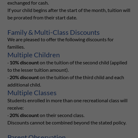
exchanged for cash.
If your child begins after the start of the month, tuition will
be prorated from their start date.
Family & Multi-Class Discounts
We are pleased to offer the following discounts for
families.
Multiple Children
·
10% discount
on the tuition of the second child (applied
to the lesser tuition amount).
·
20% discount
on the tuition of the third child and each
additional child.
Multiple Classes
Students enrolled in more than one recreational class will
receive:
·
20% discount
on their second class.
Discounts cannot be combined beyond the stated policy.
Parent Observation