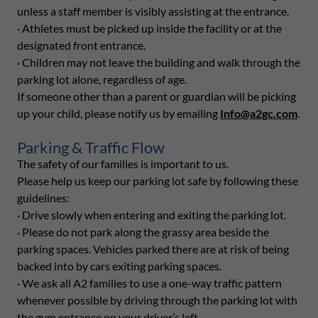
unless a staff member is visibly assisting at the entrance.
· Athletes must be picked up inside the facility or at the
designated front entrance.
· Children may not leave the building and walk through the
parking lot alone, regardless of age.
If someone other than a parent or guardian will be picking
up your child, please notify us by emailing
Info@a2gc.com
.
Parking & Traffic Flow
The safety of our families is important to us.
Please help us keep our parking lot safe by following these
guidelines:
· Drive slowly when entering and exiting the parking lot.
· Please do not park along the grassy area beside the
parking spaces. Vehicles parked there are at risk of being
backed into by cars exiting parking spaces.
· We ask all A2 families to use a one-way traffic pattern
whenever possible by driving through the parking lot with
the gym entrance on your driver’s left.