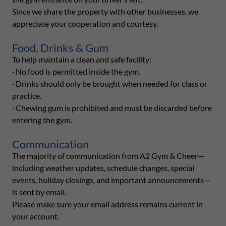
Since we share the property with other businesses, we
appreciate your cooperation and courtesy.
Food, Drinks & Gum
To help maintain a clean and safe facility:
· No food is permitted inside the gym.
· Drinks should only be brought when needed for class or
practice.
· Chewing gum is prohibited and must be discarded before
entering the gym.
Communication
The majority of communication from A2 Gym & Cheer—
including weather updates, schedule changes, special
events, holiday closings, and important announcements—
is sent by email.
Please make sure your email address remains current in
your account.