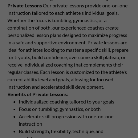
Private Lessons
Our private lessons provide one-on-one
instruction tailored to each athlete's individual goals.
Whether the focus is tumbling, gymnastics, or a
combination of both, our experienced coaches create
personalized lesson plans designed to maximize progress
in a safe and supportive environment. Private lessons are
ideal for athletes looking to master a specific skill, prepare
for tryouts, build confidence, overcome a skill plateau, or
receive individualized coaching that complements their
regular classes. Each lesson is customized to the athlete's
current ability level and goals, allowing for focused
instruction and accelerated skill development.
Benefits of Private Lessons:
Individualized coaching tailored to your goals
Focus on tumbling, gymnastics, or both
Accelerate skill progression with one-on-one
instruction
Build strength, flexibility, technique, and