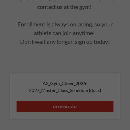
contact us at the gym!
Enrollment is always on-going, so your
athlete can join anytime!
Don’t wait any longer, sign up today!
A2_Gym_Cheer_2026-
2027_Master_Class_Schedule
(docx)
DOWNLOAD