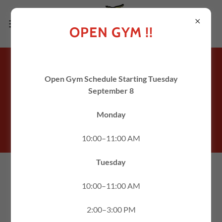
OPEN GYM !!
WELCOME TO
A2 GYM AND CHEER
Open Gym Schedule Starting Tuesday
September 8
Monday
Established 2009
10:00–11:00 AM
603.328.8130
/
info@a2gc.com
Tuesday
ONE CLUB, ONE
10:00–11:00 AM
PASSION, ONE
2:00–3:00 PM