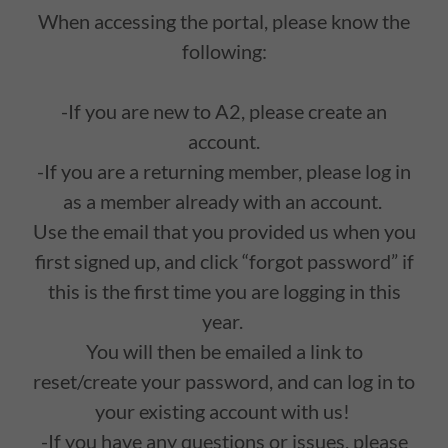
When accessing the portal, please know the
following:
-If you are new to A2, please create an
account.
-If you are a returning member, please log in
as a member already with an account.
Use the email that you provided us when you
first signed up, and click “forgot password” if
this is the first time you are logging in this
year.
You will then be emailed a link to
reset/create your password, and can log in to
your existing account with us!
-If you have any questions or issues, please