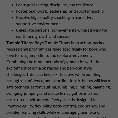
Learn goal setting, discipline, and resilience
Foster teamwork, leadership, and sportsmanship
Receive high-quality coaching in a positive,
supportive environment
Celebrate personal achievements while striving for
continued growth and success
Tumble Titans: Boys
Tumble Titans is an action-packed
recreational program designed specifically for boys who
love to run, jump, climb, and explore movement.
Combining the fundamentals of gymnastics with the
excitement of ninja obstacles and parkour-style
challenges, this class keeps kids active while building
strength, confidence, and coordination. Athletes will learn
safe techniques for vaulting, tumbling, climbing, balancing,
swinging, jumping, and obstacle navigation in a fun,
structured environment. Every class is designed to
improve agility, flexibility, body control, endurance, and
problem-solving skills while encouraging teamwork,