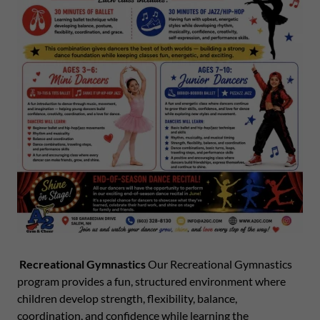
Recreational Gymnastics
Our Recreational Gymnastics
program provides a fun, structured environment where
children develop strength, flexibility, balance,
coordination, and confidence while learning the