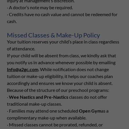
injury at management’s discretion.
· A doctor’s note may be required.
· Credits have no cash value and cannot be redeemed for
cash.
Missed Classes & Make-Up Policy
Your tuition reserves your child’s place in class regardless
of attendance.
If your child will be absent from class, we kindly ask that
you notify us in advance whenever possible by emailing
Info@a2gc.com
. While notification does not change
tuition or make-up eligibility, it helps our coaches plan
accordingly and ensures we know your child is absent.
Because of the structure of our preschool programs:
·
Wee Nastics and Pre-Nastics
classes do not offer
traditional make-up classes.
· Families may attend one scheduled
Open Gym
as a
complimentary make-up when available.
· Missed classes cannot be prorated, refunded, or